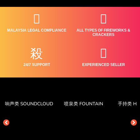
MALAYSIA LEGAL COMPLIANCE
ALL TYPES OF FIREWORKS &
CRACKERS
24/7 SUPPORT
EXPERIENCED SELLER
响声类 SOUNDCLOUD
喷泉类 FOUNTAIN
手持类 HA