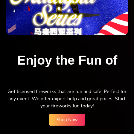
Enjoy the Fun of
Get licensed fireworks that are fun and safe! Perfect for
any event. We offer expert help and great prices. Start
your fireworks fun today!
Shop Now