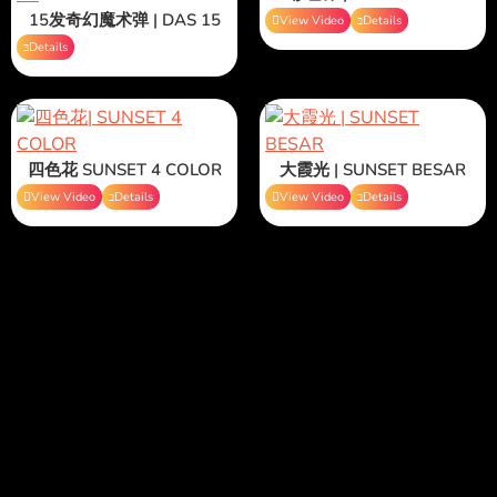
15发奇幻魔术弹 | DAS 15
View Video
Details
Details
四色花 SUNSET 4 COLOR
大霞光 | SUNSET BESAR
View Video
Details
View Video
Details