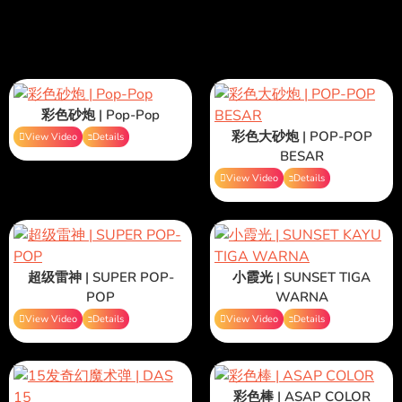
彩色砂炮 | Pop-Pop
彩色大砂炮 | POP-POP
View Video
Details
BESAR
View Video
Details
超级雷神 | SUPER POP-
小霞光 | SUNSET TIGA
POP
WARNA
View Video
Details
View Video
Details
彩色棒 | ASAP COLOR