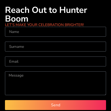
Reach Out to Hunter
Boom
LET’S MAKE YOUR CELEBRATION BRIGHTER!
Send