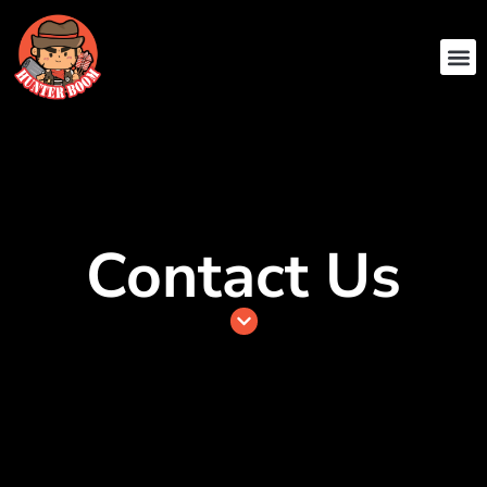
ABOUT US
CONTACT US
Contact Us