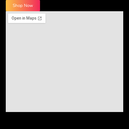
Shop Now