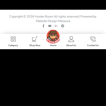
Copyright © 2026 Hunter Boom All rights reserved | Powered by
Website Design Malaysia
Home
Category
Shop Now
About Us
Contact Us