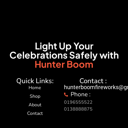
Light Up Your
Celebrations Safely with
Hunter Boom
Quick Links:
Contact :
hunterboomfireworks@g
Home
Phone :
Shop
0196555522
About
0138888875
Contact