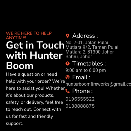
WE'RE HERE TO HELP,
Address :
ANYTIME!
Get in Touch
No. 7-01, Jalan Pulai
Mutiara 9/2, Taman Pulai
with Hunter
Mutiara 2, 81300 Johor
Bahru, Johor
Boom
Timetables :
9:00 am to 6:00 pm
Have a question or need
Email :
help with your order? We’re
hunterboomfireworks@gmail.c
here to assist you! Whether
Phone :
it’s about our products,
0196555522
safety, or delivery, feel free
0138888875
to reach out. Connect with
us for fast and friendly
support.