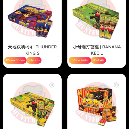
天地双响(小) | THUNDER
小号雨打芭蕉 | BANANA
KING S
KECIL
View Video
Details
View Video
Details