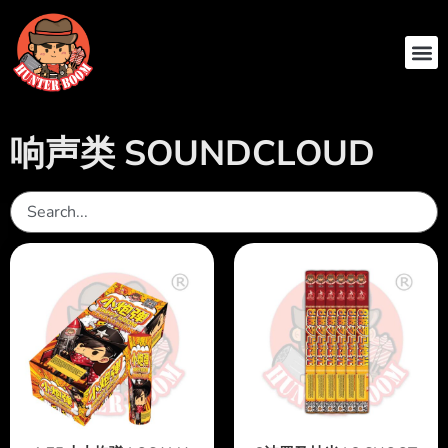
ABOUT US
CONTACT US
响声类 SOUNDCLOUD