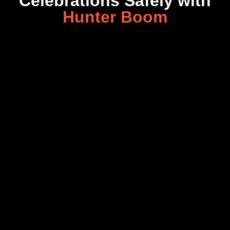
Celebrations Safely with
Hunter Boom
Copyright © 2026 Hunter Boom All rights reserved | Powered by
Website Design Malaysia