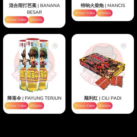
混合雨打芭蕉 | BANANA
特响火柴炮 | MANCIS
BESAR
View Video
Details
View Video
Details
降落伞 | PAYUNG TERJUN
顺利红 | CILI PADI
View Video
Details
View Video
Details