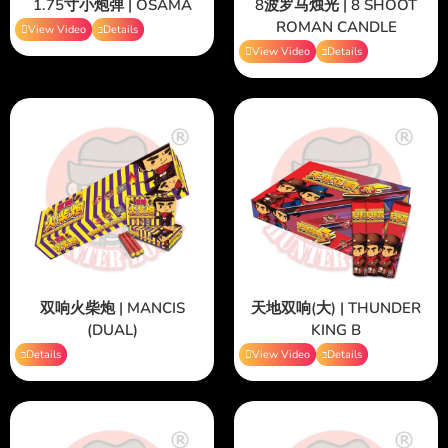
1.75寸小炮弹 | OSAMA
8波罗马烛光 | 8 SHOOT
ROMAN CANDLE
View Video
Details
View Video
Details
双响火柴炮 | MANCIS
天地双响(大) | THUNDER
(DUAL)
KING B
Details
View Video
Details