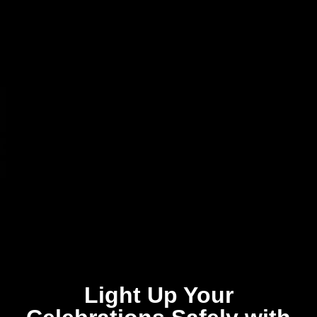
Light Up Your