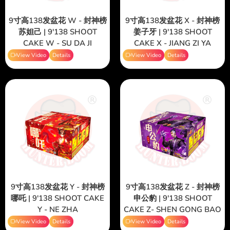
9寸高138发盆花 W - 封神榜
9寸高138发盆花 X - 封神榜
苏妲己 | 9'138 SHOOT
姜子牙 | 9'138 SHOOT
CAKE W - SU DA JI
CAKE X - JIANG ZI YA
View Video
Details
View Video
Details
9寸高138发盆花 Y - 封神榜
9寸高138发盆花 Z - 封神榜
哪吒 | 9'138 SHOOT CAKE
申公豹 | 9'138 SHOOT
Y - NE ZHA
CAKE Z- SHEN GONG BAO
View Video
Details
View Video
Details