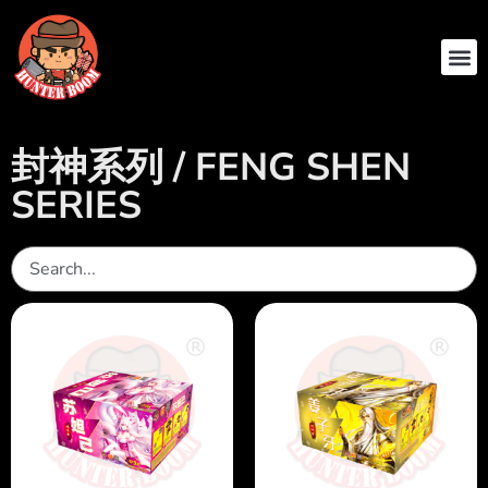
ABOUT US
CONTACT US
封神系列 / FENG SHEN
SERIES