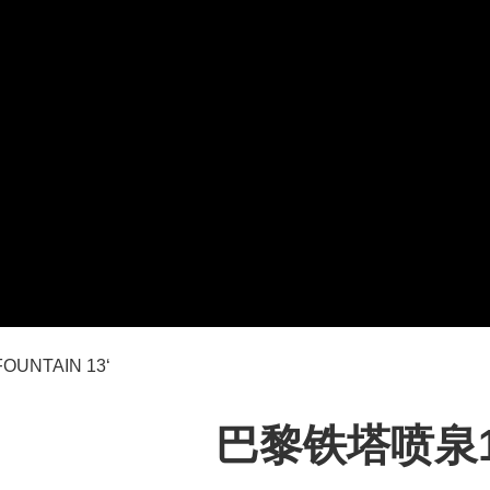
OUNTAIN 13‘
巴黎铁塔喷泉13’ 