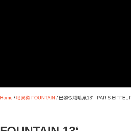
Home
/
喷泉类 FOUNTAIN
/ 巴黎铁塔喷泉13’ | PARIS EIFFEL F
FOUNTAIN 13‘