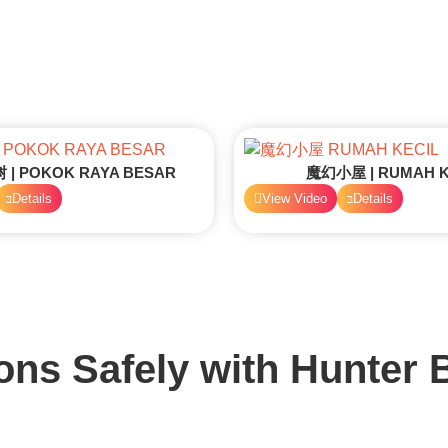
| POKOK RAYA BESAR
魔幻小屋 | RUMAH K
Details
View Video
Details
ons Safely with
Hunter