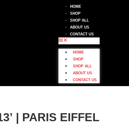
HOME
SHOP
SHOP ALL
ABOUT US
CONTACT US
HOME
SHOP
SHOP ALL
ABOUT US
CONTACT US
| PARIS EIFFEL