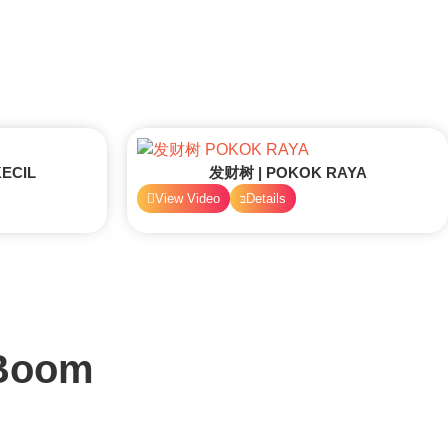
ECIL
发财树 | POKOK RAYA
View Video
Details
 Boom