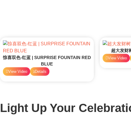
超大发财树 
惊喜双色-红蓝 | SURPRISE FOUNTAIN RED
View Video
BLUE
View Video
Details
Light Up Your Celebrati