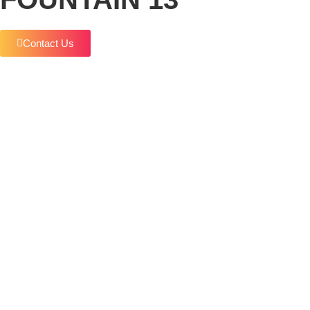
Contact Us