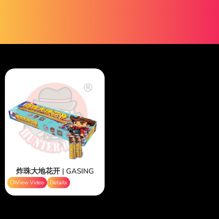
炸珠大地花开 | GASING
View Video
Details