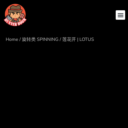
ABOUT US
CONTACT US
Home
/
旋转类 SPINNING
/ 莲花开 | LOTUS