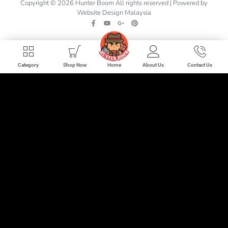
Copyright © 2026 Hunter Boom All rights reserved | Powered by
Website Design Malaysia
Home
Category
Shop Now
About Us
Contact Us