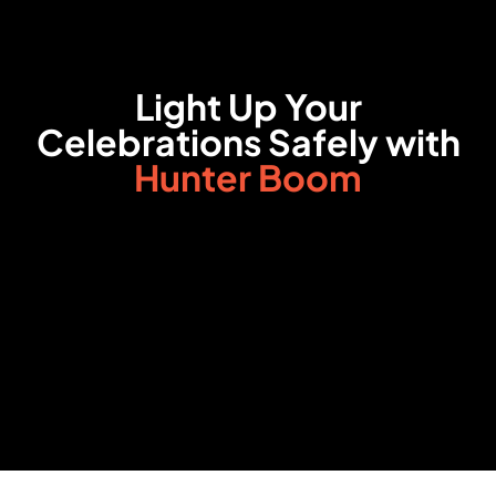
Light Up Your
Celebrations Safely with
Hunter Boom