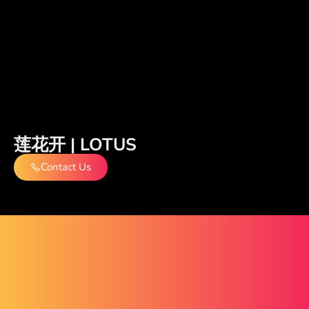
莲花开 | LOTUS
Contact Us