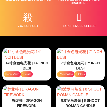
CRACKERS
24/7 SUPPORT
EXPERIENCED SELLER
14寸金色电光花 | 14' INCH
7寸金色电光花 | 7' INCH
BESI
BESI
View Video
Details
View Video
Details
舞龙棒 | DRAGON
8波罗马烛光 | 8 SHOOT
FIREWORK
ROMAN CANDLE