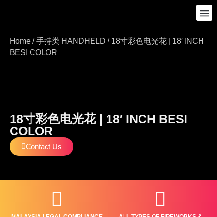
SHOP ALL
ABOUT US
CONTACT US
Home
/
手持类 HANDHELD
/ 18寸彩色电光花 | 18′ INCH
BESI COLOR
18寸彩色电光花 | 18′ INCH BESI
COLOR
Contact Us
MALAYSIA LEGAL COMPLIANCE
ALL TYPES OF FIREWORKS &