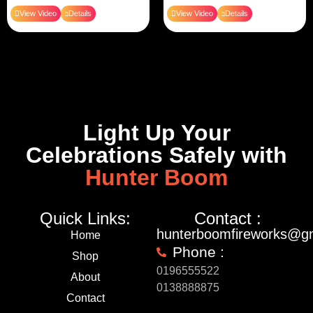
View Video
Details
View Video
Details
Light Up Your
Celebrations Safely with
Hunter Boom
Quick Links:
Contact :
hunterboomfireworks@g
Home
Phone :
Shop
0196555522
About
0138888875
Contact