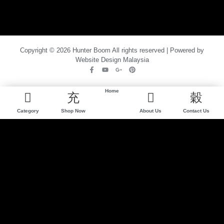
Copyright © 2026 Hunter Boom All rights reserved | Powered by
Website Design Malaysia
Home
Category
Shop Now
About Us
Contact Us