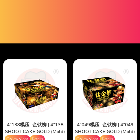
4“138模压- 金钛柳 | 4”138
4“049模压- 金钛柳 | 4”049
SHOOT CAKE GOLD (Mold)
SHOOT CAKE GOLD (Mold)
View Video
Details
View Video
Details