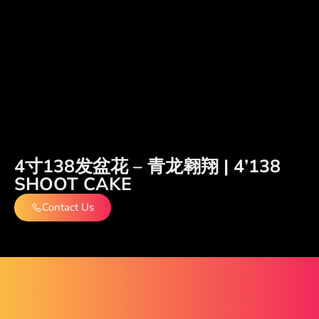
4寸138发盆花 – 青龙翱翔 | 4’138
SHOOT CAKE
Contact Us