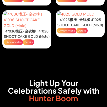
4“025模压- 金钛柳 4”025
SHOOT CAKE GOLD (Mold)
4“036模压- 金钛柳 | 4”036
View Video
Details
SHOOT CAKE GOLD (Mold)
View Video
Details
Light Up Your
Celebrations Safely with
Hunter Boom