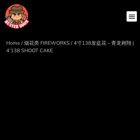
ABOUT US
CONTACT US
Home
/
烟花类 FIREWORKS
/ 4寸138发盆花 – 青龙翱翔 |
4’138 SHOOT CAKE