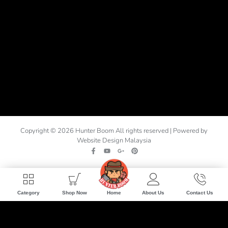
Copyright © 2026 Hunter Boom All rights reserved | Powered by
Website Design Malaysia
Home
Category
Shop Now
About Us
Contact Us