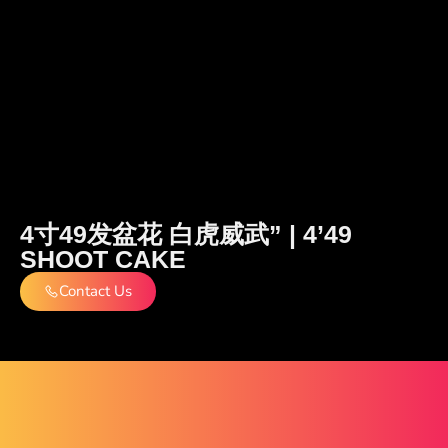
4寸49发盆花 白虎威武” | 4’49
SHOOT CAKE
Contact Us