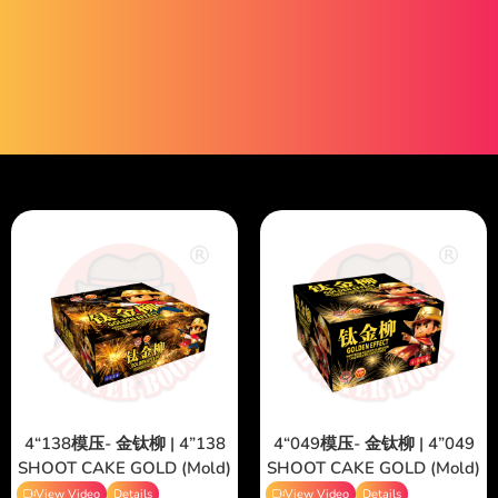
4“138模压- 金钛柳 | 4”138
4“049模压- 金钛柳 | 4”049
SHOOT CAKE GOLD (Mold)
SHOOT CAKE GOLD (Mold)
View Video
Details
View Video
Details