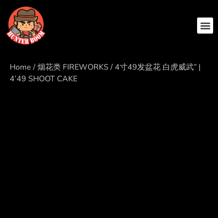
ABOUT US
CONTACT US
Home
/
烟花类 FIREWORKS
/ 4寸49发盆花 白虎威武” |
4’49 SHOOT CAKE