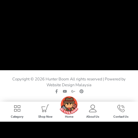
Copyright © 2026 Hunter Boom All rights reserved | Powered by
Website Design Malaysia
Home
Category
Shop Now
About Us
Contact Us