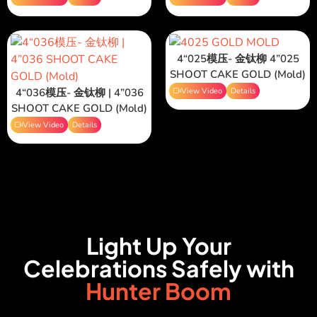
4“025模压- 金钛柳 4”025
SHOOT CAKE GOLD (Mold)
4“036模压- 金钛柳 | 4”036
View Video
Details
SHOOT CAKE GOLD (Mold)
View Video
Details
Light Up Your
Celebrations Safely with
Hunter Boom