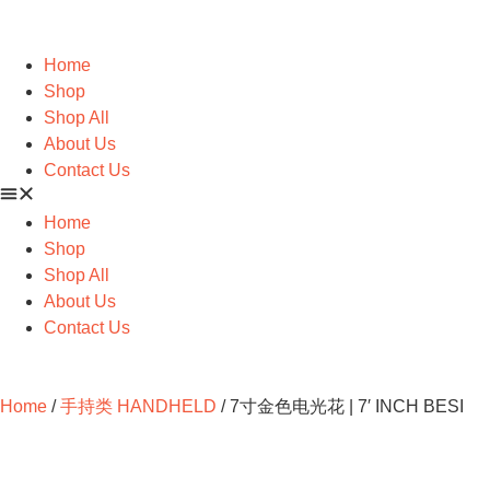
Home
Shop
Shop All
About Us
Contact Us
Home
Shop
Shop All
About Us
Contact Us
Home
/
手持类 HANDHELD
/ 7寸金色电光花 | 7′ INCH BESI