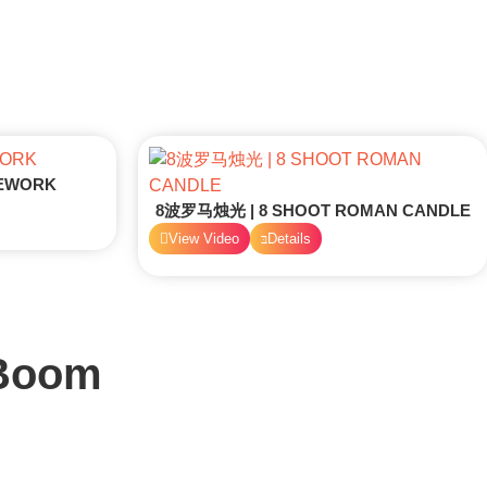
REWORK
8波罗马烛光 | 8 SHOOT ROMAN CANDLE
View Video
Details
 Boom