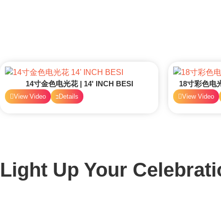
14寸金色电光花 | 14' INCH BESI
18寸彩色电光花 
View Video
Details
View Video
Light Up Your Celebrati