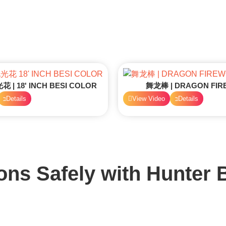
| 18' INCH BESI COLOR
舞龙棒 | DRAGON FI
Details
View Video
Details
ons Safely with
Hunter