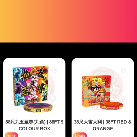
88尺九五至尊(九色) | 88FT 9
38尺大吉大利 | 38FT RED &
COLOUR BOX
ORANGE
Details
Details