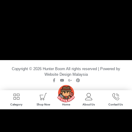
Copyright © 2026 Hunter Boom All rights reserved | Powered by
Website Design Malaysia
Home
Category
Shop Now
About Us
Contact Us