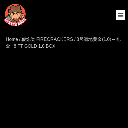
SHOP ALL
ABOUT US
CONTACT US
Home
/
鞭炮类 FIRECRACKERS
/ 8尺满地黄金(1.0) – 礼
盒 | 8 FT GOLD 1.0 BOX