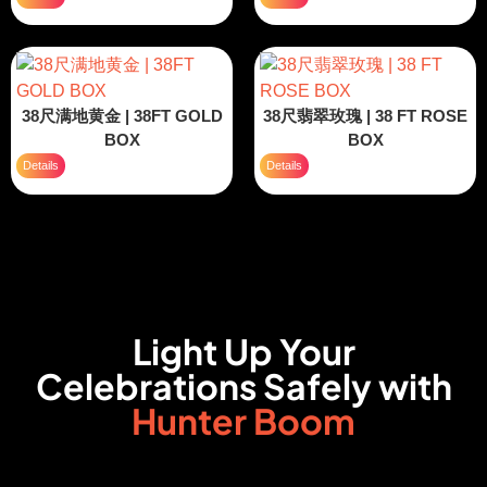
38尺满地黄金 | 38FT GOLD
38尺翡翠玫瑰 | 38 FT ROSE
BOX
BOX
Details
Details
Light Up Your
Celebrations Safely with
Hunter Boom