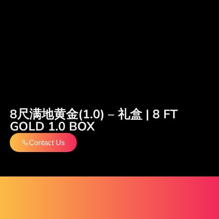
8尺满地黄金(1.0) – 礼盒 | 8 FT
GOLD 1.0 BOX
Contact Us