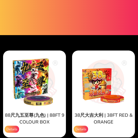
88尺九五至尊(九色) | 88FT 9
38尺大吉大利 | 38FT RED &
COLOUR BOX
ORANGE
Details
Details