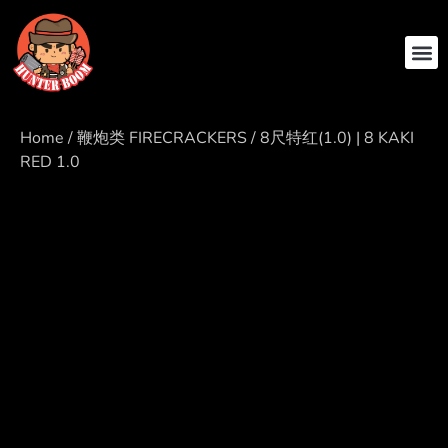
ABOUT US
CONTACT US
Home
/
鞭炮类 FIRECRACKERS
/ 8尺特红(1.0) | 8 KAKI
RED 1.0