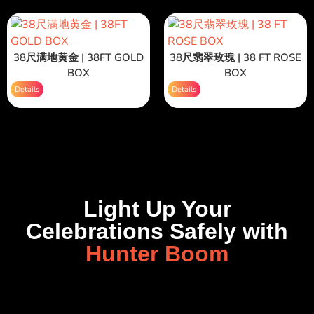
38尺满地黄金 | 38FT GOLD
38尺翡翠玫瑰 | 38 FT ROSE
BOX
BOX
Details
Details
Light Up Your
Celebrations Safely with
Hunter Boom