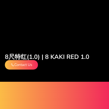
8尺特红(1.0) | 8 KAKI RED 1.0
Contact Us