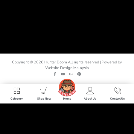
Copyright © 2026 Hunter Boom All rights reserved | Powered by
Website Design Malaysia
Home
Category
Shop Now
About Us
Contact Us