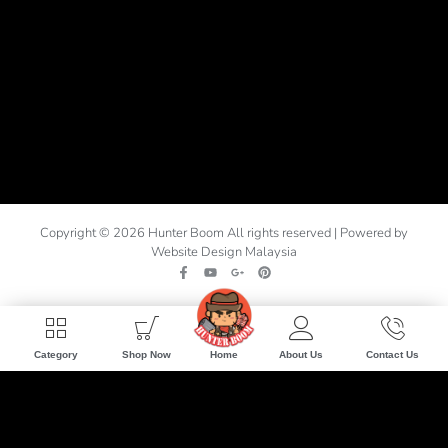
Copyright © 2026 Hunter Boom All rights reserved | Powered by
Website Design Malaysia
Home
Category
Shop Now
About Us
Contact Us