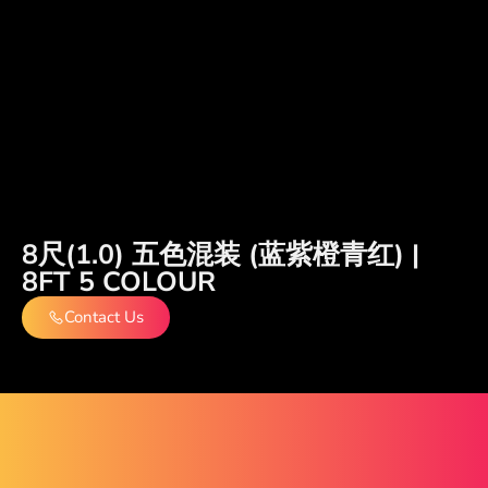
8尺(1.0) 五色混装 (蓝紫橙青红) |
8FT 5 COLOUR
Contact Us