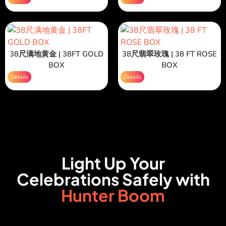
38尺满地黄金 | 38FT GOLD
38尺翡翠玫瑰 | 38 FT ROSE
BOX
BOX
Details
Details
Light Up Your
Celebrations Safely with
Hunter Boom