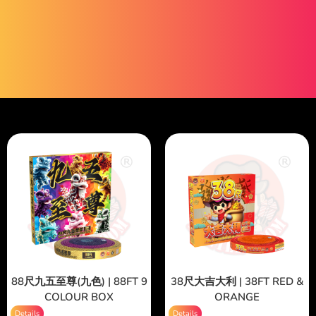
88尺九五至尊(九色) | 88FT 9
38尺大吉大利 | 38FT RED &
COLOUR BOX
ORANGE
Details
Details