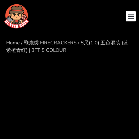
ABOUT US
CONTACT US
Home
/
鞭炮类 FIRECRACKERS
/ 8尺(1.0) 五色混装 (蓝
紫橙青红) | 8FT 5 COLOUR