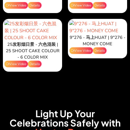
View Video
Details
View Video
Details
9"276 - 马上HUAT | 9"276 -
MONEY COME
25发彩烟日景 - 六色混装 |
25 SHOOT CAKE COLOUR
View Video
Details
- 6 COLOR MIX
View Video
Details
Light Up Your
Celebrations Safely with