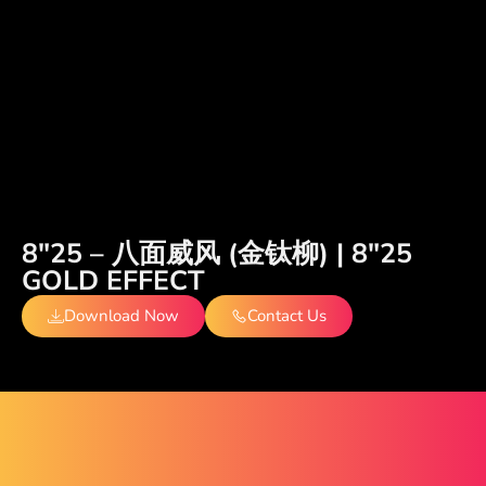
8″25 – 八面威风 (金钛柳) | 8″25
GOLD EFFECT
Download Now
Contact Us