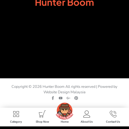
Hunter Boom
Copyright © 2026 Hunter Boom All rights reserved | Powered by
Website Design Malaysia
Home
Category
Shop Now
About Us
Contact Us