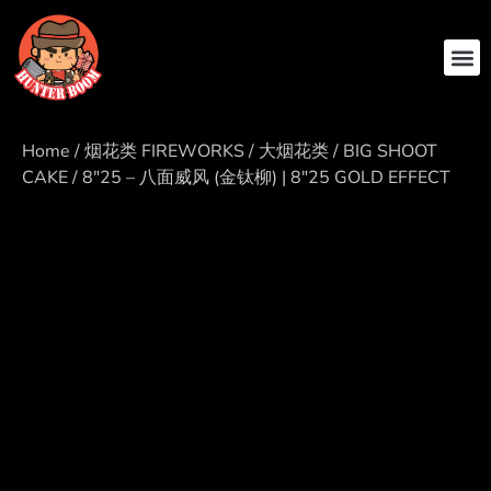
ABOUT US
CONTACT US
Home
/
烟花类 FIREWORKS
/
大烟花类 / BIG SHOOT
CAKE
/ 8″25 – 八面威风 (金钛柳) | 8″25 GOLD EFFECT