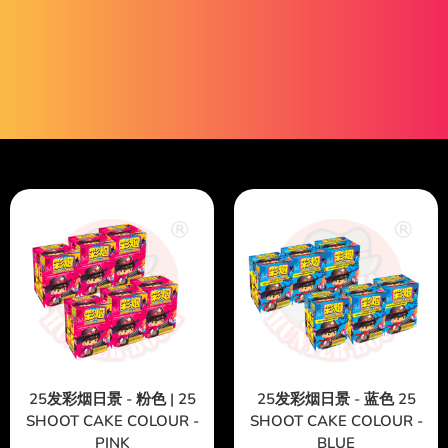
25发彩烟日景 - 粉色 | 25
25发彩烟日景 - 蓝色 25
SHOOT CAKE COLOUR -
SHOOT CAKE COLOUR -
PINK
BLUE