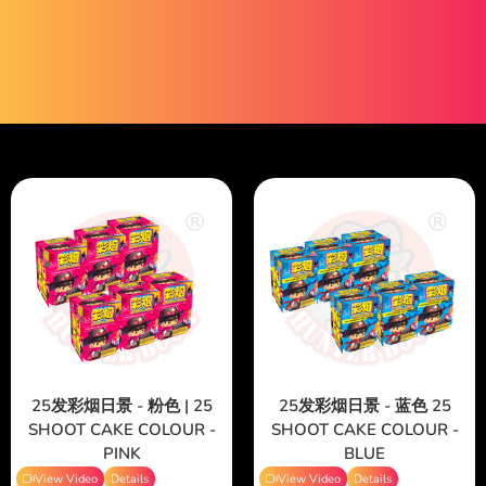
25发彩烟日景 - 粉色 | 25
25发彩烟日景 - 蓝色 25
SHOOT CAKE COLOUR -
SHOOT CAKE COLOUR -
PINK
BLUE
View Video
Details
View Video
Details