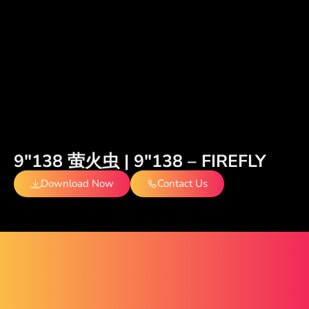
9″138 萤火虫 | 9″138 – FIREFLY
Download Now
Contact Us