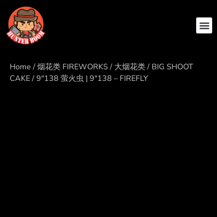
ABOUT US
CONTACT US
Home
/
烟花类 FIREWORKS
/
大烟花类 / BIG SHOOT
CAKE
/ 9″138 萤火虫 | 9″138 – FIREFLY