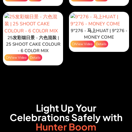
9"276 - 马上HUAT | 9"276 -
MONEY COME
25发彩烟日景 - 六色混装 |
25 SHOOT CAKE COLOUR
View Video
Details
- 6 COLOR MIX
View Video
Details
Light Up Your
Celebrations Safely with
Hunter Boom