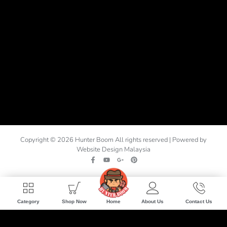
Copyright © 2026 Hunter Boom All rights reserved | Powered by
Website Design Malaysia
Home
Category
Shop Now
About Us
Contact Us