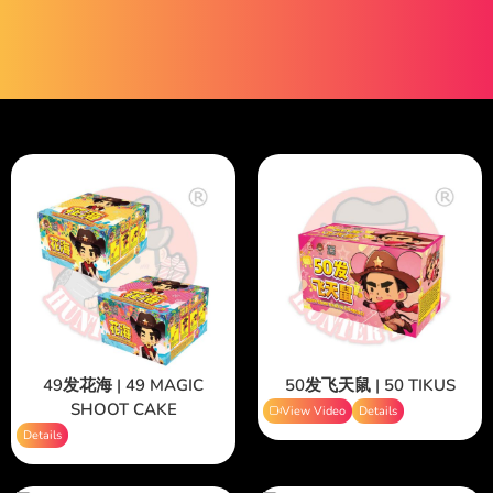
49发花海 | 49 MAGIC
50发飞天鼠 | 50 TIKUS
SHOOT CAKE
View Video
Details
Details