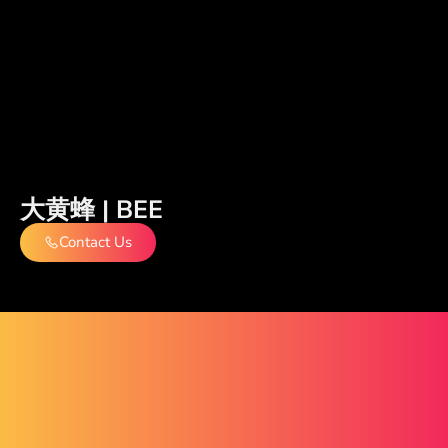
大黄蜂 | BEE
Contact Us