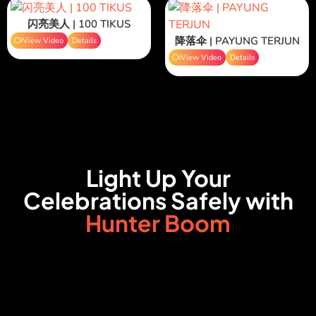
闪亮美人 | 100 TIKUS
降落伞 | PAYUNG TERJUN
View Video
Details
View Video
Details
Light Up Your
Celebrations Safely with
Hunter Boom