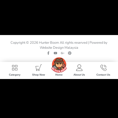
Copyright © 2026 Hunter Boom All rights reserved | Powered by
Website Design Malaysia
Home
Category
Shop Now
About Us
Contact Us