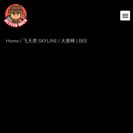
ABOUT US
CONTACT US
Home
/
飞天类 SKYLINE
/ 大黄蜂 | BEE