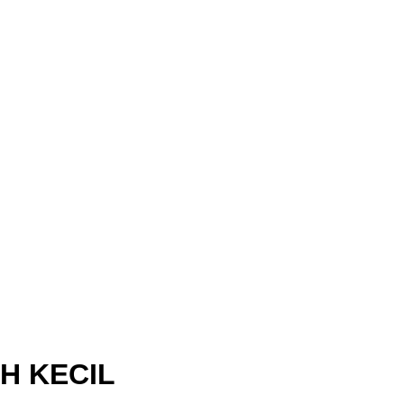
H KECIL