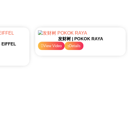
发财树 | POKOK RAYA
EIFFEL
View Video
Details