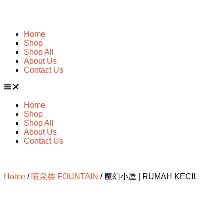
Home
Shop
Shop All
About Us
Contact Us
Home
Shop
Shop All
About Us
Contact Us
Home
/
喷泉类 FOUNTAIN
/ 魔幻小屋 | RUMAH KECIL