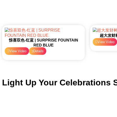
超大发财树 
惊喜双色-红蓝 | SURPRISE FOUNTAIN
View Video
RED BLUE
View Video
Details
Light Up Your Celebrations S