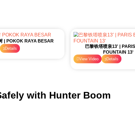
| POKOK RAYA BESAR
巴黎铁塔喷泉13’ | PARIS 
Details
FOUNTAIN 13‘
View Video
Details
afely with
Hunter Boom