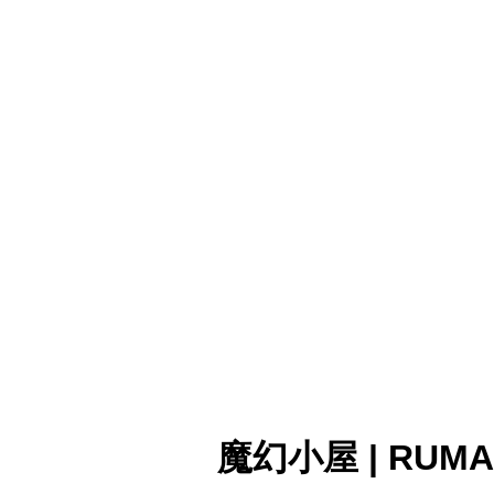
魔幻小屋 | RUMA