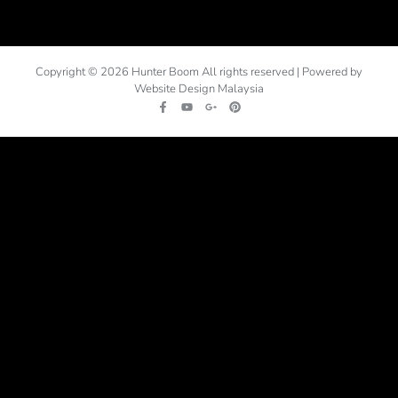
Copyright © 2026 Hunter Boom All rights reserved | Powered by
Website Design Malaysia