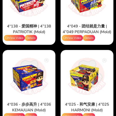
4“138 - 爱国精神 | 4”138
4“049 - 团结就是力量 |
PATRIOTIK (Mold)
4”049 PERPADUAN (Mold)
View Video
Details
View Video
Details
4“036 - 步步高升 | 4”036
4“025 - 和气安康 | 4”025
KEMAJUAN (Mold)
HARMONI (Mold)