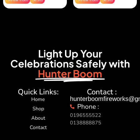
View Video
Details
View Video
Details
Light Up Your
Celebrations Safely with
Hunter Boom
Quick Links:
Contact :
hunterboomfireworks@g
Home
Phone :
Shop
0196555522
About
0138888875
Contact