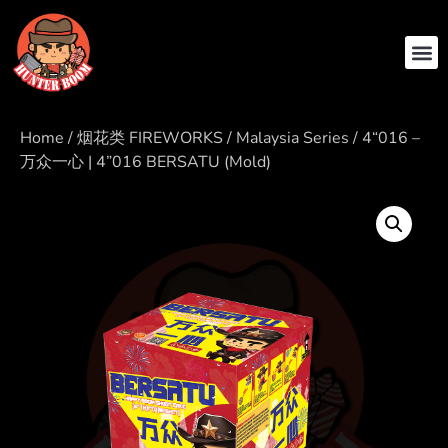
Home
/
烟花类 FIREWORKS
/
Malaysia Series
/ 4“016 –
万众一心 | 4”016 BERSATU (Mold)