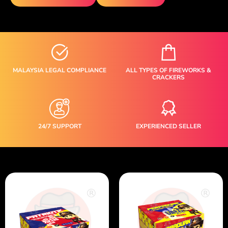
MALAYSIA LEGAL COMPLIANCE
ALL TYPES OF FIREWORKS &
CRACKERS
24/7 SUPPORT
EXPERIENCED SELLER