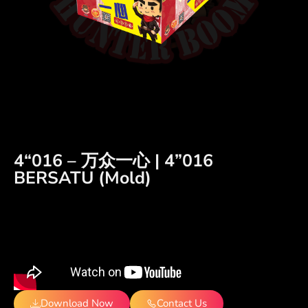
4“016 – 万众一心 | 4”016
BERSATU (Mold)
Download Now
Contact Us