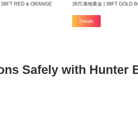
38FT RED & ORANGE
38尺满地黄金 | 38FT GOLD 
Details
ons Safely with
Hunter