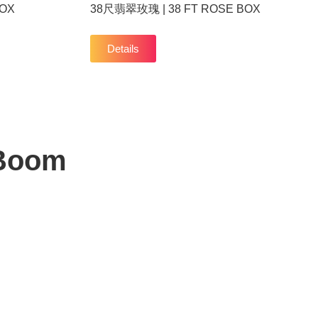
BOX
38尺翡翠玫瑰 | 38 FT ROSE BOX
Details
 Boom