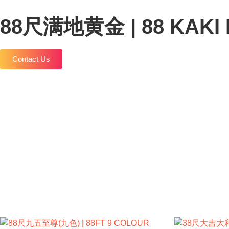
88尺满地黄金 | 88 KAKI
Contact Us