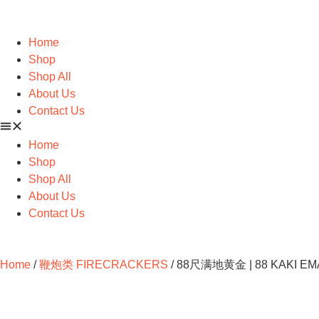
Home
Shop
Shop All
About Us
Contact Us
Home
Shop
Shop All
About Us
Contact Us
Home
/
鞭炮类 FIRECRACKERS
/ 88尺满地黄金 | 88 KAKI EM