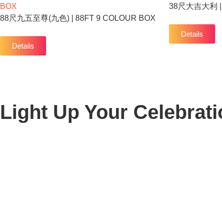
38尺大吉大利 | 
88尺九五至尊(九色) | 88FT 9 COLOUR BOX
Details
Details
Light Up Your Celebrati